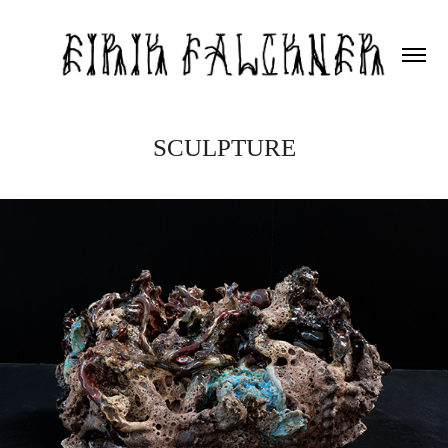
SCULPTURE